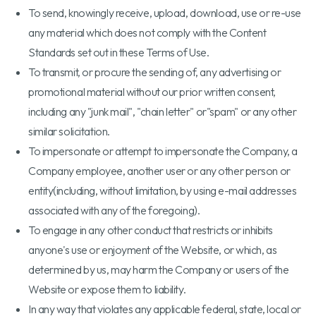
To send, knowingly receive, upload, download, use or re-use
any material which does not comply with the Content
Standards set out in these Terms of Use.
To transmit, or procure the sending of, any advertising or
promotional material without our prior written consent,
including any "junk mail", "chain letter" or"spam" or any other
similar solicitation.
To impersonate or attempt to impersonate the Company, a
Company employee, another user or any other person or
entity(including, without limitation, by using e-mail addresses
associated with any of the foregoing).
To engage in any other conduct that restricts or inhibits
anyone's use or enjoyment of the Website, or which, as
determined by us, may harm the Company or users of the
Website or expose them to liability.
In any way that violates any applicable federal, state, local or