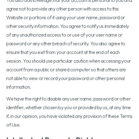
You also acknowledge that your account is personal to you and
agree not to provide any other person with access to this
Website or portions of it using your user name, password or
other security information. You agree to notify us immediately
of any unauthorized access to or use of your user name or
password or any other breach of security. You also agree to
ensure that you exit from your account at the end of each
session. You should use particular caution when accessing your
account from a public or shared computer so that others are
not able to view or record your password or other personal
information.
We have the right to disable any user name, password or other
identifier, whether chosen by you or provided by us, at any time
if, in our opinion, you have violated any provision of these Terms
of Use.