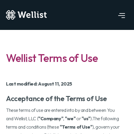
Wellist Terms of Use
Last modified: August 11, 2025
Acceptance of the Terms of Use
These terms of use are entered into by and between You
and Wellist, LLC (
"Company"
,
"we"
or
"us"
).The following
terms and conditions (these
"Terms of Use"
), govern your