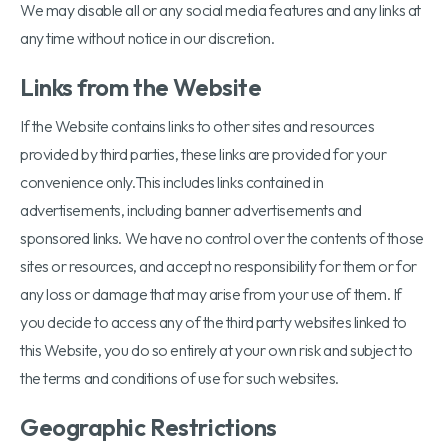
We may disable all or any social media features and any links at
any time without notice in our discretion.
Links from the Website
If the Website contains links to other sites and resources
provided by third parties, these links are provided for your
convenience only.This includes links contained in
advertisements, including banner advertisements and
sponsored links. We have no control over the contents of those
sites or resources, and accept no responsibility for them or for
any loss or damage that may arise from your use of them. If
you decide to access any of the third party websites linked to
this Website, you do so entirely at your own risk and subject to
the terms and conditions of use for such websites.
Geographic Restrictions