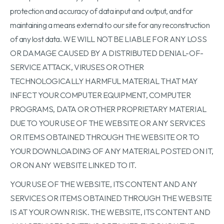
protection and accuracy of data input and output, and for
maintaining a means external to our site for any reconstruction
of any lost data. WE WILL NOT BE LIABLE FOR ANY LOSS
OR DAMAGE CAUSED BY A DISTRIBUTED DENIAL-OF-
SERVICE ATTACK, VIRUSES OR OTHER
TECHNOLOGICALLY HARMFUL MATERIAL THAT MAY
INFECT YOUR COMPUTER EQUIPMENT, COMPUTER
PROGRAMS, DATA OR OTHER PROPRIETARY MATERIAL
DUE TO YOUR USE OF THE WEBSITE OR ANY SERVICES
OR ITEMS OBTAINED THROUGH THE WEBSITE OR TO
YOUR DOWNLOADING OF ANY MATERIAL POSTED ON IT,
OR ON ANY WEBSITE LINKED TO IT.
YOUR USE OF THE WEBSITE, ITS CONTENT AND ANY
SERVICES OR ITEMS OBTAINED THROUGH THE WEBSITE
IS AT YOUR OWN RISK. THE WEBSITE, ITS CONTENT AND