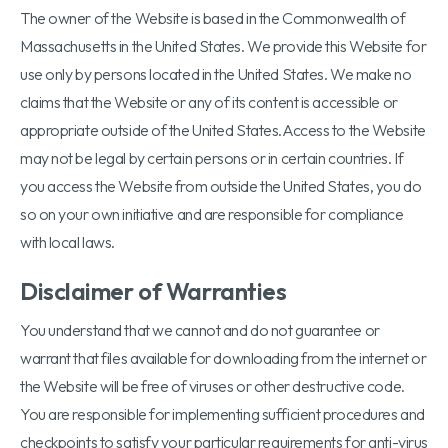
The owner of the Website is based in the Commonwealth of
Massachusetts in the United States. We provide this Website for
use only by persons located in the United States. We make no
claims that the Website or any of its content is accessible or
appropriate outside of the United States.Access to the Website
may not be legal by certain persons or in certain countries. If
you access the Website from outside the United States, you do
so on your own initiative and are responsible for compliance
with local laws.
Disclaimer of Warranties
You understand that we cannot and do not guarantee or
warrant that files available for downloading from the internet or
the Website will be free of viruses or other destructive code.
You are responsible for implementing sufficient procedures and
checkpoints to satisfy your particular requirements for anti-virus