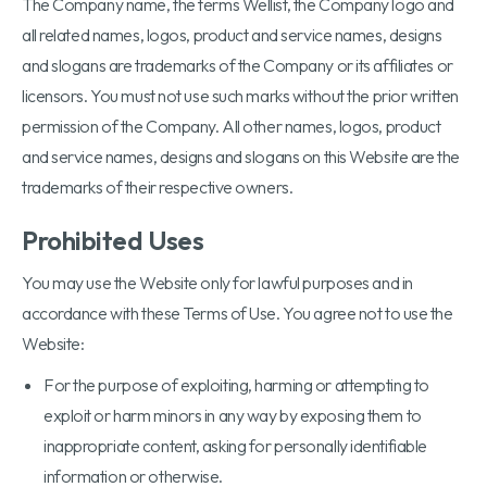
The Company name, the terms Wellist, the Company logo and
all related names, logos, product and service names, designs
and slogans are trademarks of the Company or its affiliates or
licensors. You must not use such marks without the prior written
permission of the Company. All other names, logos, product
and service names, designs and slogans on this Website are the
trademarks of their respective owners.
Prohibited Uses
You may use the Website only for lawful purposes and in
accordance with these Terms of Use. You agree not to use the
Website:
For the purpose of exploiting, harming or attempting to
exploit or harm minors in any way by exposing them to
inappropriate content, asking for personally identifiable
information or otherwise.