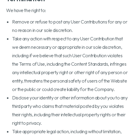
We have the right to:
Remove or refuse to post any User Contributions for any or
no reason in our sole discretion.
Take any action with respect to any User Contribution that
we deem necessary or appropriate in our sole discretion,
including if we believe that such User Contribution violates
the Terms of Use, including the Content Standards, infringes
any intellectual property right or other right of any person or
entity, threatens the personal safety of users of the Website
or the public or could create liability for the Company.
Disclose your identity or other information about you to any
third party who claims that material posted by you violates
their rights, including their intellectual property rights or their
right to privacy.
Take appropriate legal action, including without limitation,