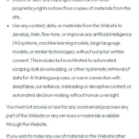
proprietary rights notices from copies of materials from this
site.
Use any content, data, or materials from the Website to
develop, train, fine-tune, or improve any artificial intelligence
(AI) systems, machine learning models, large language
models, or similar technologies, without our prior written
consent. This includes but is not limited to automated
scraping, bulk downloading, or other systematic retrieval of
data for AI training purposes, or use in connection with
deepfakes, surveillance, misleading or deceptive content, or
automated decision-making without human oversight.
You must not access or use for any commercial purposes any
part of the Website or any services or materials available
through the Website.
If you wish to make any use of material on the Website other