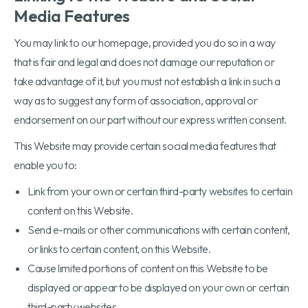
Media Features
You may link to our homepage, provided you do so in a way
that is fair and legal and does not damage our reputation or
take advantage of it, but you must not establish a link in such a
way as to suggest any form of association, approval or
endorsement on our part without our express written consent.
This Website may provide certain social media features that
enable you to:
Link from your own or certain third-party websites to certain
content on this Website.
Send e-mails or other communications with certain content,
or links to certain content, on this Website.
Cause limited portions of content on this Website to be
displayed or appear to be displayed on your own or certain
third-party websites.