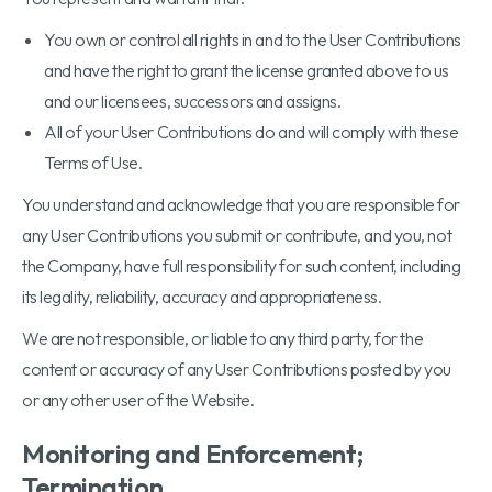
You own or control all rights in and to the User Contributions
and have the right to grant the license granted above to us
and our licensees, successors and assigns.
All of your User Contributions do and will comply with these
Terms of Use.
You understand and acknowledge that you are responsible for
any User Contributions you submit or contribute, and you, not
the Company, have full responsibility for such content, including
its legality, reliability, accuracy and appropriateness.
We are not responsible, or liable to any third party, for the
content or accuracy of any User Contributions posted by you
or any other user of the Website.
Monitoring and Enforcement;
Termination