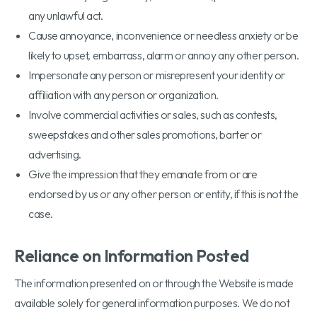
any unlawful act.
Cause annoyance, inconvenience or needless anxiety or be
likely to upset, embarrass, alarm or annoy any other person.
Impersonate any person or misrepresent your identity or
affiliation with any person or organization.
Involve commercial activities or sales, such as contests,
sweepstakes and other sales promotions, barter or
advertising.
Give the impression that they emanate from or are
endorsed by us or any other person or entity, if this is not the
case.
Reliance on Information Posted
The information presented on or through the Website is made
available solely for general information purposes. We do not