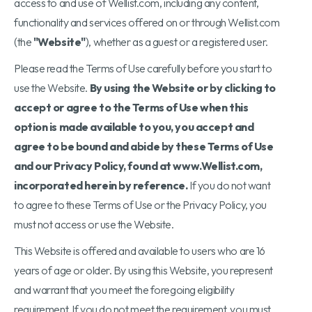
access to and use of Wellist.com, including any content,
functionality and services offered on or through Wellist.com
(the
"Website"
), whether as a guest or a registered user.
Please read the Terms of Use carefully before you start to
use the Website.
By using the Website or by clicking to
accept or agree to the Terms of Use when this
option is made available to you, you accept and
agree to be bound and abide by these Terms of Use
and our Privacy Policy, found at www.Wellist.com,
incorporated herein by reference.
If you do not want
to agree to these Terms of Use or the Privacy Policy, you
must not access or use the Website.
This Website is offered and available to users who are 16
years of age or older. By using this Website, you represent
and warrant that you meet the foregoing eligibility
requirement. If you do not meet the requirement, you must