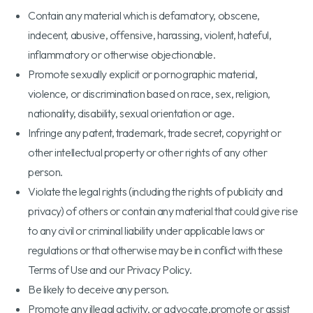
Contain any material which is defamatory, obscene,
indecent, abusive, offensive, harassing, violent, hateful,
inflammatory or otherwise objectionable.
Promote sexually explicit or pornographic material,
violence, or discrimination based on race, sex, religion,
nationality, disability, sexual orientation or age.
Infringe any patent, trademark, trade secret, copyright or
other intellectual property or other rights of any other
person.
Violate the legal rights (including the rights of publicity and
privacy) of others or contain any material that could give rise
to any civil or criminal liability under applicable laws or
regulations or that otherwise may be in conflict with these
Terms of Use and our Privacy Policy.
Be likely to deceive any person.
Promote any illegal activity, or advocate,promote or assist