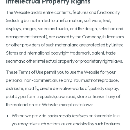
Intellectual Property Rights
The Website and its entire contents, features and functionality
(including but not limited to all information, software, text,
displays, images, video and audio, and the design, selection and
arrangement thereof), are owned by the Company, its licensors
or other providers of such material and are protected by United
States and international copyright, trademark, patent, trade
secret and other intellectual property or proprietary rights laws.
These Terms of Use permit you to use the Website for your
personal, non-commercial use only. You must not reproduce,
distribute, modify, create derivative works of, publicly display,
publicly perform, republish,download, store or transmit any of
the material on our Website, except as follows:
Where we provide
social media features
or shareable links,
you may take such actions as are enabled by such features.