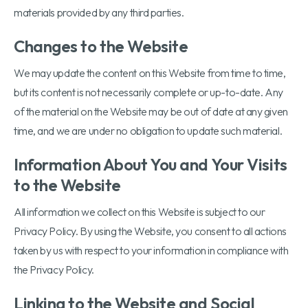
materials provided by any third parties.
Changes to the Website
We may update the content on this Website from time to time,
but its content is not necessarily complete or up-to-date. Any
of the material on the Website may be out of date at any given
time, and we are under no obligation to update such material.
Information About You and Your Visits
to the Website
All information we collect on this Website is subject to our
Privacy Policy. By using the Website, you consent to all actions
taken by us with respect to your information in compliance with
the Privacy Policy.
Linking to the Website and Social