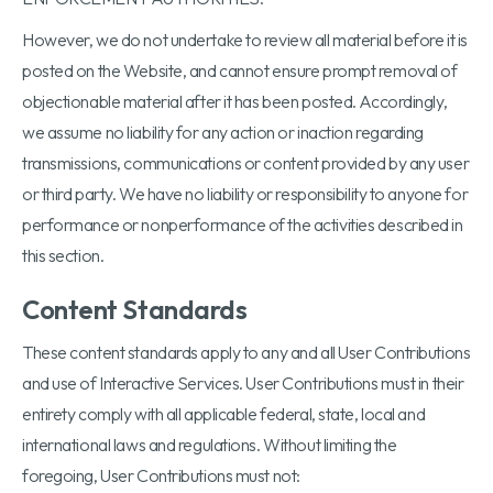
However, we do not undertake to review all material before it is
posted on the Website, and cannot ensure prompt removal of
objectionable material after it has been posted. Accordingly,
we assume no liability for any action or inaction regarding
transmissions, communications or content provided by any user
or third party. We have no liability or responsibility to anyone for
performance or nonperformance of the activities described in
this section.
Content Standards
These content standards apply to any and all User Contributions
and use of Interactive Services. User Contributions must in their
entirety comply with all applicable federal, state, local and
international laws and regulations. Without limiting the
foregoing, User Contributions must not: