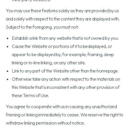
You may use these features solely as they are provided by us
and solely with respect to the content they are displayed with.
Subject to the foregoing, you must not:
Establish a link from any website that is not owned by you.
Cause the Website or portions of it to bedisplayed, or
appear to be displayed by, for example, framing, deep
linking or in-line linking, on any other site.
Link to any part of the Website other than the homepage.
Otherwise take any action with respect to the materials on
this Website that is inconsistent with any other provision of
these Terms of Use.
You agree to cooperate with us in causing any unauthorized
framing or linking immediately to cease. We reserve the right to
withdraw linking permission without notice.