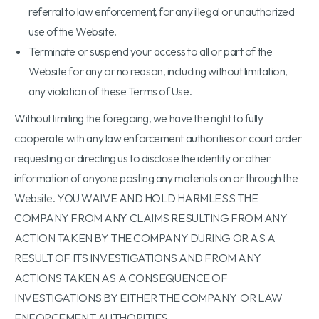
referral to law enforcement, for any illegal or unauthorized
use of the Website.
Terminate or suspend your access to all or part of the
Website for any or no reason, including without limitation,
any violation of these Terms of Use.
Without limiting the foregoing, we have the right to fully
cooperate with any law enforcement authorities or court order
requesting or directing us to disclose the identity or other
information of anyone posting any materials on or through the
Website. YOU WAIVE AND HOLD HARMLESS THE
COMPANY FROM ANY CLAIMS RESULTING FROM ANY
ACTION TAKEN BY THE COMPANY DURING OR AS A
RESULT OF ITS INVESTIGATIONS AND FROM ANY
ACTIONS TAKEN AS A CONSEQUENCE OF
INVESTIGATIONS BY EITHER THE COMPANY OR LAW
ENFORCEMENT AUTHORITIES.