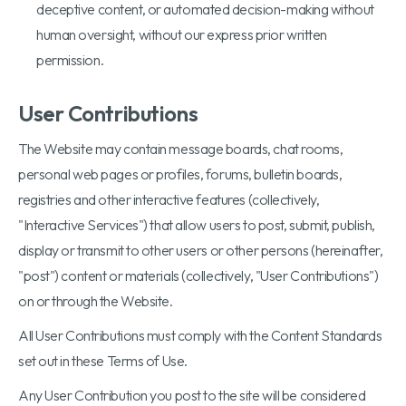
deceptive content, or automated decision-making without
human oversight, without our express prior written
permission.
User Contributions
The Website may contain message boards, chat rooms,
personal web pages or profiles, forums, bulletin boards,
registries and other interactive features (collectively,
"Interactive Services") that allow users to post, submit, publish,
display or transmit to other users or other persons (hereinafter,
"post") content or materials (collectively, "User Contributions")
on or through the Website.
All User Contributions must comply with the Content Standards
set out in these Terms of Use.
Any User Contribution you post to the site will be considered