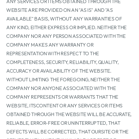
ANY SERVICES OR ITEMS OBTAINED THROUGH THE
WEBSITE ARE PROVIDED ON AN "AS IS" AND "AS
AVAILABLE" BASIS, WITHOUT ANY WARRANTIES OF
ANY KIND, EITHER EXPRESS OR IMPLIED. NEITHER THE
COMPANY NOR ANY PERSON ASSOCIATED WITH THE
COMPANY MAKES ANY WARRANTY OR
REPRESENTATION WITH RESPECT TO THE
COMPLETENESS, SECURITY, RELIABILITY, QUALITY,
ACCURACY OR AVAILABILITY OF THE WEBSITE.
WITHOUT LIMITING THE FOREGOING, NEITHER THE
COMPANY NOR ANYONE ASSOCIATED WITH THE
COMPANY REPRESENTS OR WARRANTS THAT THE
WEBSITE, ITSCONTENT OR ANY SERVICES OR ITEMS
OBTAINED THROUGH THE WEBSITE WILL BE ACCURATE,
RELIABLE, ERROR-FREE OR UNINTERRUPTED, THAT
DEFECTS WILL BE CORRECTED, THAT OURSITE OR THE