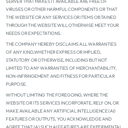
SERVER THAT MAKES IT AVAILABLE ARE FREE OF
VIRUSES OR OTHER HARMFUL COMPONENTS OR THAT
THE WEBSITE OR ANY SERVICES OR ITEMS OBTAINED
THROUGH THE WEBSITE WILL OTHERWISE MEET YOUR
NEEDS OR EXPECTATIONS.
THE COMPANY HEREBY DISCLAIMS ALL WARRANTIES
OF ANY KIND,WHETHER EXPRESS OR IMPLIED,
STATUTORY OR OTHERWISE, INCLUDING BUT NOT
LIMITED TO ANY WARRANTIES OF MERCHANTABILITY,
NON-INFRINGEMENT AND FITNESS FOR PARTICULAR
PURPOSE.
WITHOUT LIMITING THE FOREGOING, WHERE THE
WEBSITE OR ITS SERVICES INCORPORATE, RELY ON, OR
MAKE AVAILABLE ANY ARTIFICIAL INTELLIGENCE (AI)
FEATURES OR OUTPUTS, YOU ACKNOWLEDGE AND
AGREE THAT: (A) SUCH AI FEATURES ARE EXPERIMENTAL