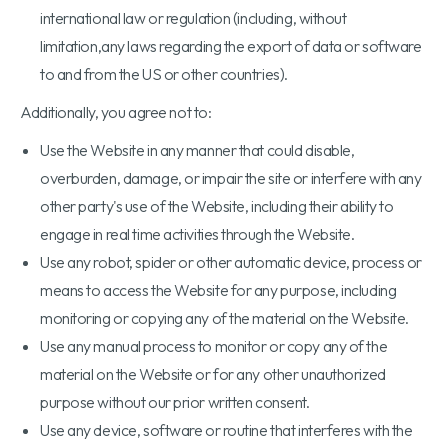
international law or regulation (including, without
limitation,any laws regarding the export of data or software
to and from the US or other countries).
Additionally, you agree not to:
Use the Website in any manner that could disable,
overburden, damage, or impair the site or interfere with any
other party's use of the Website, including their ability to
engage in real time activities through the Website.
Use any robot, spider or other automatic device, process or
means to access the Website for any purpose, including
monitoring or copying any of the material on the Website.
Use any manual process to monitor or copy any of the
material on the Website or for any other unauthorized
purpose without our prior written consent.
Use any device, software or routine that interferes with the