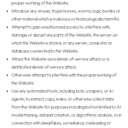
proper working of the Website.
Introduce any viruses, trojan horses, worms, logic bombs or
other material which is malicious or technologically harmful.
Attempt to gain unauthorized access to, interfere with,
damage or disrupt any parts of the Website, the server on
which the Website is stored, or any server, computer or
database connected to the Website.
Attack the Website via a denial-of-service attack or a
distributed denial-of-service attack.
Otherwise attempt to interfere with the properworking of
the Website.
Use any automated tools, including bots, scrapers, or AI
agents, to extract, copy, index, or otherwise collect data
from the Website for purposes including but not limited to AI
model training, dataset creation, or algorithmic analysis, or in
connection with deepfakes, surveillance, misleading or