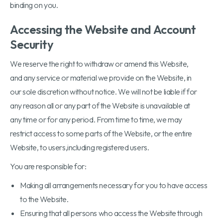
binding on you.
Accessing the Website and Account
Security
We reserve the right to withdraw or amend this Website,
and any service or material we provide on the Website, in
our sole discretion without notice. We will not be liable if for
any reason all or any part of the Website is unavailable at
any time or for any period. From time to time, we may
restrict access to some parts of the Website, or the entire
Website, to users,including registered users.
You are responsible for:
Making all arrangements necessary for you to have access
to the Website.
Ensuring that all persons who access the Website through