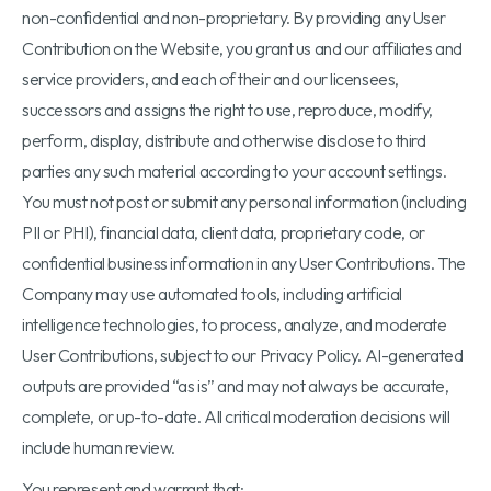
non-confidential and non-proprietary. By providing any User
Contribution on the Website, you grant us and our affiliates and
service providers, and each of their and our licensees,
successors and assigns the right to use, reproduce, modify,
perform, display, distribute and otherwise disclose to third
parties any such material according to your account settings.
You must not post or submit any personal information (including
PII or PHI), financial data, client data, proprietary code, or
confidential business information in any User Contributions. The
Company may use automated tools, including artificial
intelligence technologies, to process, analyze, and moderate
User Contributions, subject to our Privacy Policy. AI-generated
outputs are provided “as is” and may not always be accurate,
complete, or up-to-date. All critical moderation decisions will
include human review.
You represent and warrant that: