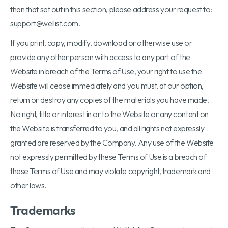
than that set out in this section, please address your request to:
support@wellist.com.
If you print, copy, modify, download or otherwise use or
provide any other person with access to any part of the
Website in breach of the Terms of Use, your right to use the
Website will cease immediately and you must, at our option,
return or destroy any copies of the materials you have made.
No right, title or interest in or to the Website or any content on
the Website is transferred to you, and all rights not expressly
granted are reserved by the Company. Any use of the Website
not expressly permitted by these Terms of Use is a breach of
these Terms of Use and may violate copyright, trademark and
other laws.
Trademarks