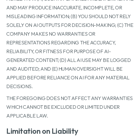
AND MAY PRODUCE INACCURATE, INCOMPLETE, OR
MISLEADING INFORMATION; (B) YOU SHOULD NOT RELY
SOLELY ON AI OUTPUTS FOR DECISION-MAKING; (C) THE
COMPANY MAKES NO WARRANTIES OR
REPRESENTATIONS REGARDING THE ACCURACY,
RELIABILITY, OR FITNESS FOR PURPOSE OF AI-
GENERATED CONTENT; (D) ALL AI USE MAY BE LOGGED
AND AUDITED; AND (E) HUMAN OVERSIGHT WILL BE
APPLIED BEFORE RELIANCE ON AI FOR ANY MATERIAL
DECISIONS.
THE FOREGOING DOES NOT AFFECT ANY WARRANTIES
WHICH CANNOT BE EXCLUDED OR LIMITED UNDER
APPLICABLE LAW.
Limitation on Liability