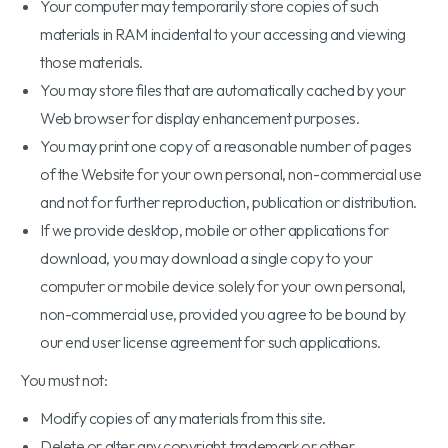
Your computer may temporarily store copies of such
materials in RAM incidental to your accessing and viewing
those materials.
You may store files that are automatically cached by your
Web browser for display enhancement purposes.
You may print one copy of a reasonable number of pages
of the Website for your own personal, non-commercial use
and not for further reproduction, publication or distribution.
If we provide desktop, mobile or other applications for
download, you may download a single copy to your
computer or mobile device solely for your own personal,
non-commercial use, provided you agree to be bound by
our end user license agreement for such applications.
You must not:
Modify copies of any materials from this site.
Delete or alter any copyright, trademark or other