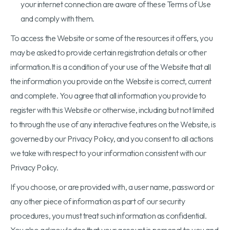
your internet connection are aware of these Terms of Use
and comply with them.
To access the Website or some of the resources it offers, you
may be asked to provide certain registration details or other
information.It is a condition of your use of the Website that all
the information you provide on the Website is correct, current
and complete. You agree that all information you provide to
register with this Website or otherwise, including but not limited
to through the use of any interactive features on the Website, is
governed by our Privacy Policy, and you consent to all actions
we take with respect to your information consistent with our
Privacy Policy.
If you choose, or are provided with, a user name, password or
any other piece of information as part of our security
procedures, you must treat such information as confidential.