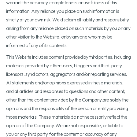
warrant the accuracy, completeness or usefulness of this
information. Any reliance you place on such information is
strictly at your own risk. We disclaim all liability and responsibility
arising from any reliance placed on such materials by you or any
other visitor to the Website, or by anyone who may be
informed of any of its contents.
This Website includes content provided by third parties, including
materials provided by other users, bloggers and third-party
licensors, syndicators, aggregators and/or reporting services.
All statements and/or opinions expressed in these materials,
and all articles and responses to questions and other content,
other than the content provided by the Company,are solely the
opinions and the responsibility of the person or entity providing
those materials. These materials do not necessarily reflect the
opinion of the Company. We are not responsible, or liable to
you or any third party, for the content or accuracy of any