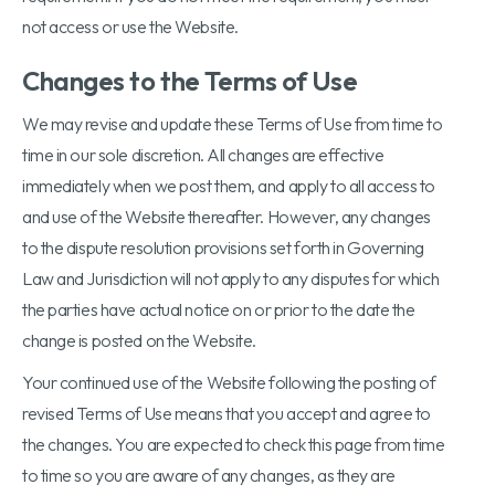
not access or use the Website.
Changes to the Terms of Use
We may revise and update these Terms of Use from time to
time in our sole discretion. All changes are effective
immediately when we post them, and apply to all access to
and use of the Website thereafter. However, any changes
to the dispute resolution provisions set forth in Governing
Law and Jurisdiction will not apply to any disputes for which
the parties have actual notice on or prior to the date the
change is posted on the Website.
Your continued use of the Website following the posting of
revised Terms of Use means that you accept and agree to
the changes. You are expected to check this page from time
to time so you are aware of any changes, as they are